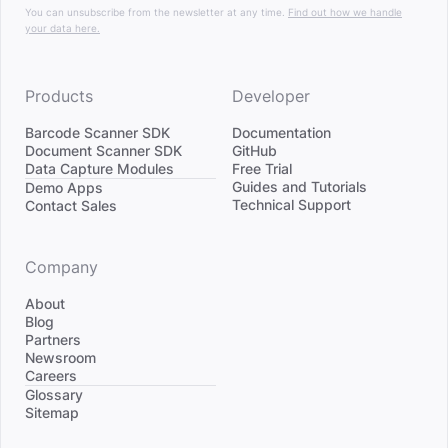
You can unsubscribe from the newsletter at any time.
Find out how we handle
your data here.
Products
Developer
Barcode Scanner SDK
Documentation
Document Scanner SDK
GitHub
Data Capture Modules
Free Trial
Divider
Guides and Tutorials
Demo Apps
Technical Support
Contact Sales
Company
About
Blog
Partners
Newsroom
Careers
Divider
Glossary
Sitemap