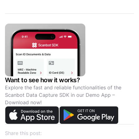
Want to see how it works?
Explore the fast and reliable functionalities of the
Scanbot Data Capture SDK in our Demo App –
Download now!
Share this post: