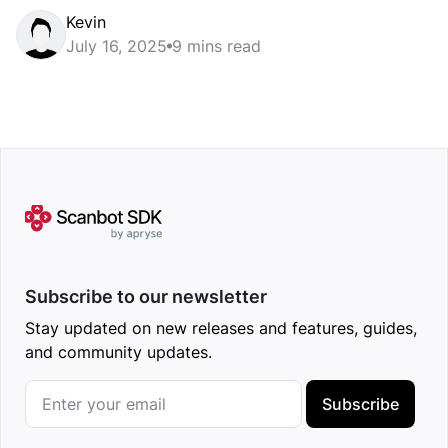
Kevin
July 16, 2025
9 mins read
Subscribe to our newsletter
Stay updated on new releases and features, guides,
and community updates.
Subscribe