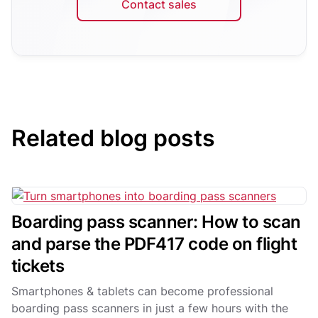
Contact sales
Related blog posts
Boarding pass scanner: How to scan
and parse the PDF417 code on flight
tickets
Smartphones & tablets can become professional
boarding pass scanners in just a few hours with the