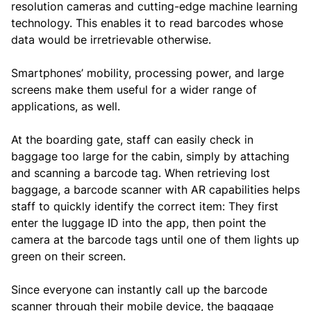
resolution cameras and cutting-edge machine learning
technology. This enables it to read barcodes whose
data would be irretrievable otherwise.
Smartphones’ mobility, processing power, and large
screens make them useful for a wider range of
applications, as well.
At the boarding gate, staff can easily check in
baggage too large for the cabin, simply by attaching
and scanning a barcode tag. When retrieving lost
baggage, a barcode scanner with AR capabilities helps
staff to quickly identify the correct item: They first
enter the luggage ID into the app, then point the
camera at the barcode tags until one of them lights up
green on their screen.
Since everyone can instantly call up the barcode
scanner through their mobile device, the baggage