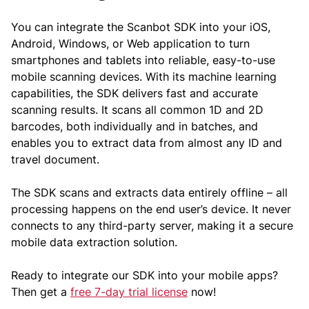
You can integrate the Scanbot SDK into your iOS,
Android, Windows, or Web application to turn
smartphones and tablets into reliable, easy-to-use
mobile scanning devices. With its machine learning
capabilities, the SDK delivers fast and accurate
scanning results. It scans all common 1D and 2D
barcodes, both individually and in batches, and
enables you to extract data from almost any ID and
travel document.
The SDK scans and extracts data entirely offline – all
processing happens on the end user’s device. It never
connects to any third-party server, making it a secure
mobile data extraction solution.
Ready to integrate our SDK into your mobile apps?
Then get a
free 7-day trial license
now!