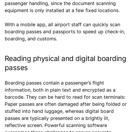
passenger handling, since the document scanning
equipment is only installed at a few fixed locations.
With a mobile app, all airport staff can quickly scan
boarding passes and passports to speed up check-in,
boarding, and customs.
Reading physical and digital boarding
passes
Boarding passes contain a passenger’s flight
information, both in plain text and encrypted as a
barcode. They can be hard to read for scan terminals:
Paper passes are often damaged after being folded or
stuffed into hand luggage, whereas digital board
passes are typically presented on a brightly lit,
reflective screen. Powerful scanning software