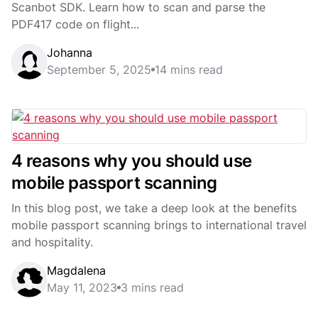
Scanbot SDK. Learn how to scan and parse the
PDF417 code on flight...
Johanna
September 5, 2025
14 mins read
4 reasons why you should use
mobile passport scanning
In this blog post, we take a deep look at the benefits
mobile passport scanning brings to international travel
and hospitality.
Magdalena
May 11, 2023
3 mins read