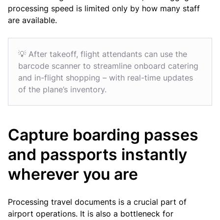
processing speed is limited only by how many staff
are available.
💡 After takeoff, flight attendants can use the
barcode scanner to streamline onboard catering
and in-flight shopping – with real-time updates
of the plane’s inventory.
Capture boarding passes
and passports instantly
wherever you are
Processing travel documents is a crucial part of
airport operations. It is also a bottleneck for