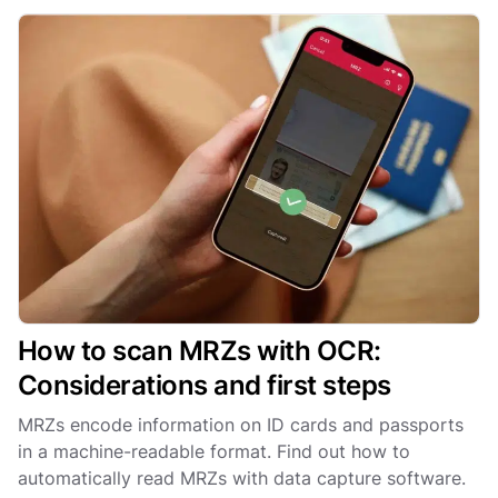
How to scan MRZs with OCR:
Considerations and first steps
MRZs encode information on ID cards and passports
in a machine-readable format. Find out how to
automatically read MRZs with data capture software.