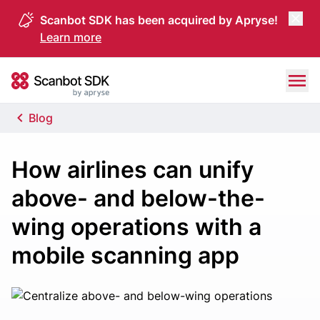
Scanbot SDK has been acquired by Apryse!
Learn more
Skip to content
Scanbot SDK
Blog
How airlines can unify
above- and below-the-
wing operations with a
mobile scanning app