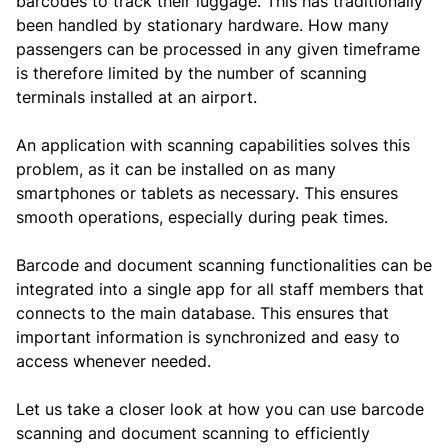
barcodes to track their luggage. This has traditionally
been handled by stationary hardware. How many
passengers can be processed in any given timeframe
is therefore limited by the number of scanning
terminals installed at an airport.
An application with scanning capabilities solves this
problem, as it can be installed on as many
smartphones or tablets as necessary. This ensures
smooth operations, especially during peak times.
Barcode and document scanning functionalities can be
integrated into a single app for all staff members that
connects to the main database. This ensures that
important information is synchronized and easy to
access whenever needed.
Let us take a closer look at how you can use barcode
scanning and document scanning to efficiently