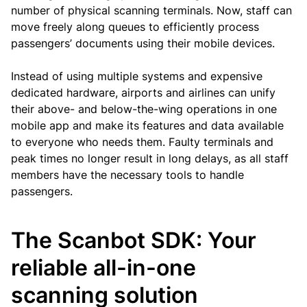
number of physical scanning terminals. Now, staff can
move freely along queues to efficiently process
passengers’ documents using their mobile devices.
Instead of using multiple systems and expensive
dedicated hardware, airports and airlines can unify
their above- and below-the-wing operations in one
mobile app and make its features and data available
to everyone who needs them. Faulty terminals and
peak times no longer result in long delays, as all staff
members have the necessary tools to handle
passengers.
The Scanbot SDK: Your
reliable all-in-one
scanning solution