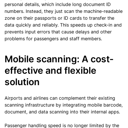
personal details, which include long document ID
numbers. Instead, they just scan the machine-readable
zone on their passports or ID cards to transfer the
data quickly and reliably. This speeds up check-in and
prevents input errors that cause delays and other
problems for passengers and staff members.
Mobile scanning: A cost-
effective and flexible
solution
Airports and airlines can complement their existing
scanning infrastructure by integrating mobile barcode,
document, and data scanning into their internal apps.
Passenger handling speed is no longer limited by the