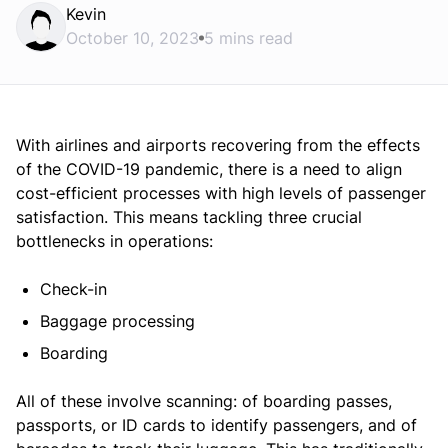
Kevin
October 10, 2023
5 mins read
With airlines and airports recovering from the effects
of the COVID-19 pandemic, there is a need to align
cost-efficient processes with high levels of passenger
satisfaction. This means tackling three crucial
bottlenecks in operations:
Check-in
Baggage processing
Boarding
All of these involve scanning: of boarding passes,
passports, or ID cards to identify passengers, and of