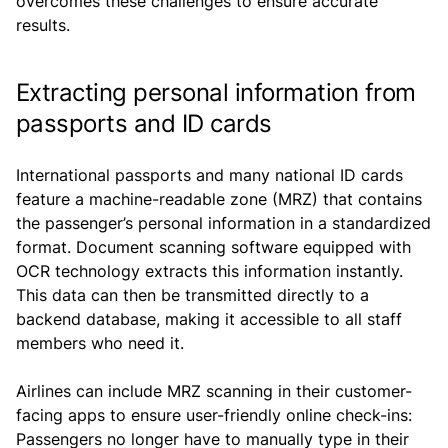
overcomes these challenges to ensure accurate
results.
Extracting personal information from
passports and ID cards
International passports and many national ID cards
feature a machine-readable zone (MRZ) that contains
the passenger’s personal information in a standardized
format. Document scanning software equipped with
OCR technology extracts this information instantly.
This data can then be transmitted directly to a
backend database, making it accessible to all staff
members who need it.
Airlines can include MRZ scanning in their customer-
facing apps to ensure user-friendly online check-ins:
Passengers no longer have to manually type in their