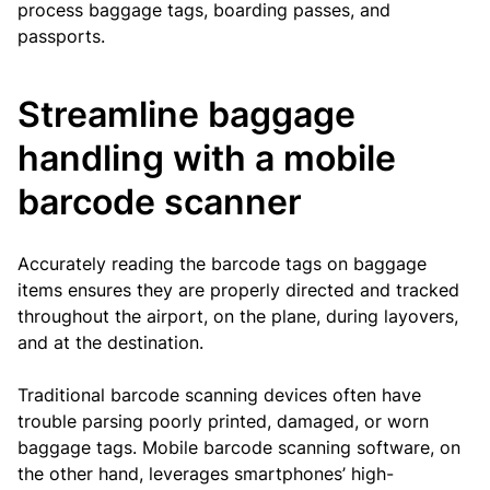
process baggage tags, boarding passes, and
passports.
Streamline baggage
handling with a mobile
barcode scanner
Accurately reading the barcode tags on baggage
items ensures they are properly directed and tracked
throughout the airport, on the plane, during layovers,
and at the destination.
Traditional barcode scanning devices often have
trouble parsing poorly printed, damaged, or worn
baggage tags. Mobile barcode scanning software, on
the other hand, leverages smartphones’ high-