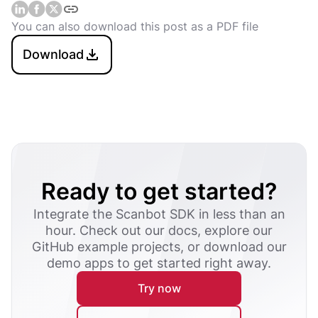
You can also download this post as a PDF file
Download
Ready to get started?
Integrate the Scanbot SDK in less than an
hour. Check out our docs, explore our
GitHub example projects, or download our
demo apps to get started right away.
Try now