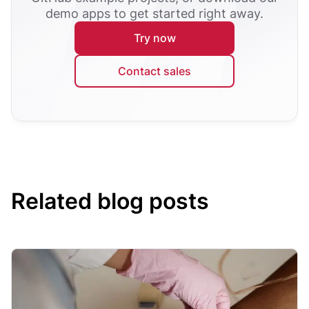
demo apps to get started right away.
Try now
Contact sales
Related blog posts