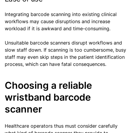
Integrating barcode scanning into existing clinical
workflows may cause disruptions and increase
workload if it is awkward and time-consuming.
Unsuitable barcode scanners disrupt workflows and
slow staff down. If scanning is too cumbersome, busy
staff may even skip steps in the patient identification
process, which can have fatal consequences.
Choosing a reliable
wristband barcode
scanner
Healthcare operators thus must consider carefully