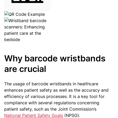
Why barcode wristbands
are crucial
The usage of barcode wristbands in healthcare
enhances patient safety as well as the accuracy and
efficiency of various processes. It is a key tool for
compliance with several regulations concerning
patient safety, such as the Joint Commission’s
National Patient Safety Goals
(NPSG).