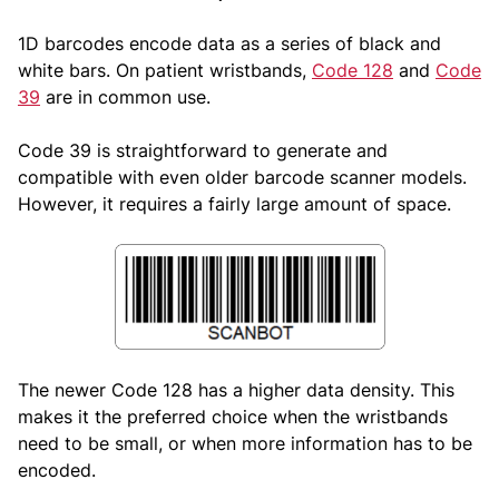
1D barcodes encode data as a series of black and
white bars. On patient wristbands,
Code 128
and
Code
39
are in common use.
Code 39 is straightforward to generate and
compatible with even older barcode scanner models.
However, it requires a fairly large amount of space.
The newer Code 128 has a higher data density. This
makes it the preferred choice when the wristbands
need to be small, or when more information has to be
encoded.