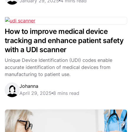
January 29, 2025
4 mins read
How to improve medical device
tracking and enhance patient safety
with a UDI scanner
Unique Device Identification (UDI) codes enable
accurate identification of medical devices from
manufacturing to patient use.
Johanna
April 29, 2025
8 mins read