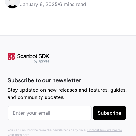
January 9, 2025
6 mins read
Subscribe to our newsletter
Stay updated on new releases and features, guides,
and community updates.
Subscribe
You can unsubscribe from the newsletter at any time.
Find out how we handle
your data here.