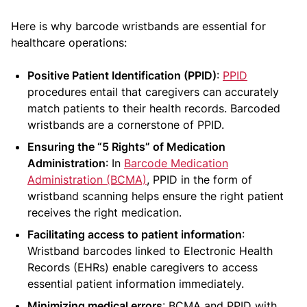
Here is why barcode wristbands are essential for
healthcare operations:
Positive Patient Identification (PPID)
:
PPID
procedures entail that caregivers can accurately
match patients to their health records. Barcoded
wristbands are a cornerstone of PPID.
Ensuring the “5 Rights” of Medication
Administration
: In
Barcode Medication
Administration (BCMA)
, PPID in the form of
wristband scanning helps ensure the right patient
receives the right medication.
Facilitating access to patient information
:
Wristband barcodes linked to Electronic Health
Records (EHRs) enable caregivers to access
essential patient information immediately.
Minimizing medical errors
: BCMA and PPID with