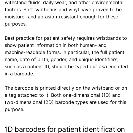
withstand fluids, daily wear, and other environmental
factors. Soft synthetics and vinyl have proven to be
moisture- and abrasion-resistant enough for these
purposes.
Best practice for patient safety requires wristbands to
show patient information in both human- and
machine-readable forms. In particular, the full patient
name, date of birth, gender, and unique identifiers,
such as a patient ID, should be typed out
and
encoded
in a barcode.
The barcode is printed directly on the wristband or on
a tag attached to it. Both one-dimensional (1D) and
two-dimensional (2D) barcode types are used for this
purpose.
1D barcodes for patient identification