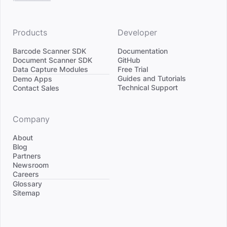
Products
Developer
Barcode Scanner SDK
Documentation
Document Scanner SDK
GitHub
Data Capture Modules
Free Trial
Divider
Guides and Tutorials
Demo Apps
Technical Support
Contact Sales
Company
About
Blog
Partners
Newsroom
Careers
Divider
Glossary
Sitemap