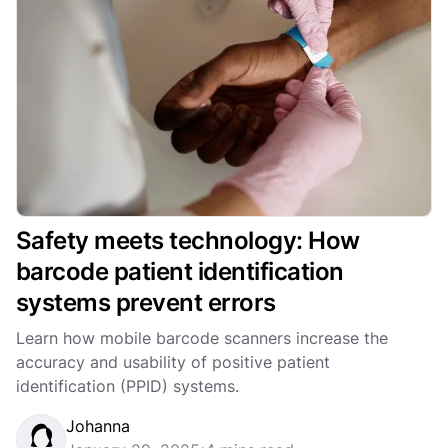
Safety meets technology: How
barcode patient identification
systems prevent errors
Learn how mobile barcode scanners increase the
accuracy and usability of positive patient
identification (PPID) systems.
Johanna