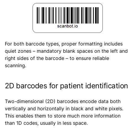
For both barcode types, proper formatting includes
quiet zones – mandatory blank spaces on the left and
right sides of the barcode – to ensure reliable
scanning.
2D barcodes for patient identification
Two-dimensional (2D) barcodes encode data both
vertically and horizontally in black and white pixels.
This enables them to store much more information
than 1D codes, usually in less space.