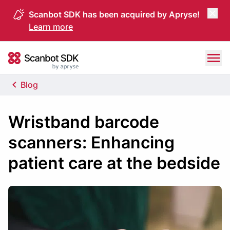
Scanbot SDK has been acquired by Apryse!
Learn more
Skip to content
Scanbot SDK
Blog
Wristband barcode
scanners: Enhancing
patient care at the bedside