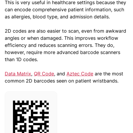
This is very useful in healthcare settings because they
can encode comprehensive patient information, such
as allergies, blood type, and admission details.
2D codes are also easier to scan, even from awkward
angles or when damaged. This improves workflow
efficiency and reduces scanning errors. They do,
however, require more advanced barcode scanners
than 1D codes.
Data Matrix
,
QR Code
, and
Aztec Code
are the most
common 2D barcodes seen on patient wristbands.