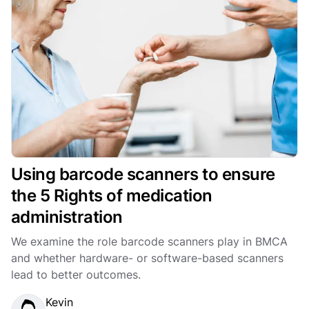
Using barcode scanners to ensure
the 5 Rights of medication
administration
We examine the role barcode scanners play in BMCA
and whether hardware- or software-based scanners
lead to better outcomes.
Kevin