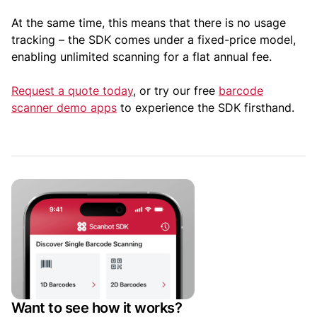
At the same time, this means that there is no usage
tracking – the SDK comes under a fixed-price model,
enabling unlimited scanning for a flat annual fee.
Request a quote today
, or try our free
barcode
scanner demo apps
to experience the SDK firsthand.
Want to see how it works?