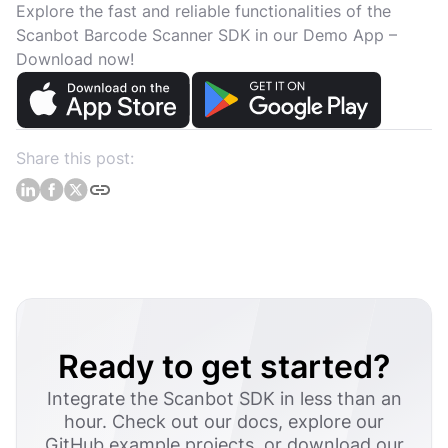
Explore the fast and reliable functionalities of the
Scanbot Barcode Scanner SDK in our Demo App –
Download now!
Share this post:
Ready to get started?
Integrate the Scanbot SDK in less than an
hour. Check out our docs, explore our
GitHub example projects, or download our