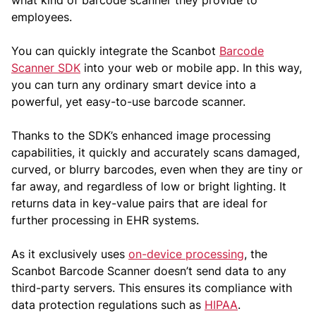
what kind of barcode scanner they provide to
employees.
You can quickly integrate the Scanbot
Barcode
Scanner SDK
into your web or mobile app. In this way,
you can turn any ordinary smart device into a
powerful, yet easy-to-use barcode scanner.
Thanks to the SDK’s enhanced image processing
capabilities, it quickly and accurately scans damaged,
curved, or blurry barcodes, even when they are tiny or
far away, and regardless of low or bright lighting. It
returns data in key-value pairs that are ideal for
further processing in EHR systems.
As it exclusively uses
on-device processing
, the
Scanbot Barcode Scanner doesn’t send data to any
third-party servers. This ensures its compliance with
data protection regulations such as
HIPAA
.