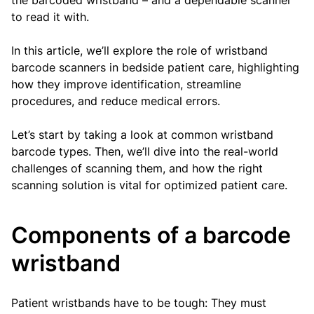
the barcoded wristband – and a dependable scanner
to read it with.
In this article, we’ll explore the role of wristband
barcode scanners in bedside patient care, highlighting
how they improve identification, streamline
procedures, and reduce medical errors.
Let’s start by taking a look at common wristband
barcode types. Then, we’ll dive into the real-world
challenges of scanning them, and how the right
scanning solution is vital for optimized patient care.
Components of a barcode
wristband
Patient wristbands have to be tough: They must