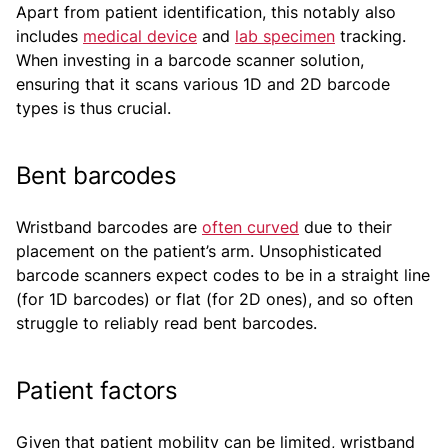
Apart from patient identification, this notably also
includes
medical device
and
lab specimen
tracking.
When investing in a barcode scanner solution,
ensuring that it scans various 1D and 2D barcode
types is thus crucial.
Bent barcodes
Wristband barcodes are
often curved
due to their
placement on the patient’s arm. Unsophisticated
barcode scanners expect codes to be in a straight line
(for 1D barcodes) or flat (for 2D ones), and so often
struggle to reliably read bent barcodes.
Patient factors
Given that patient mobility can be limited, wristband