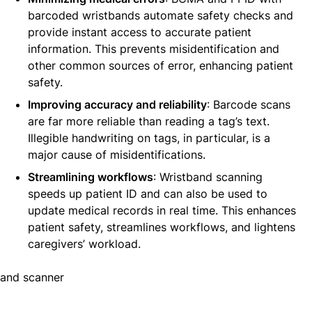
barcoded wristbands automate safety checks and
provide instant access to accurate patient
information. This prevents misidentification and
other common sources of error, enhancing patient
safety.
Improving accuracy and reliability
: Barcode scans
are far more reliable than reading a tag’s text.
Illegible handwriting on tags, in particular, is a
major cause of misidentifications.
Streamlining workflows
: Wristband scanning
speeds up patient ID and can also be used to
update medical records in real time. This enhances
patient safety, streamlines workflows, and lightens
caregivers’ workload.