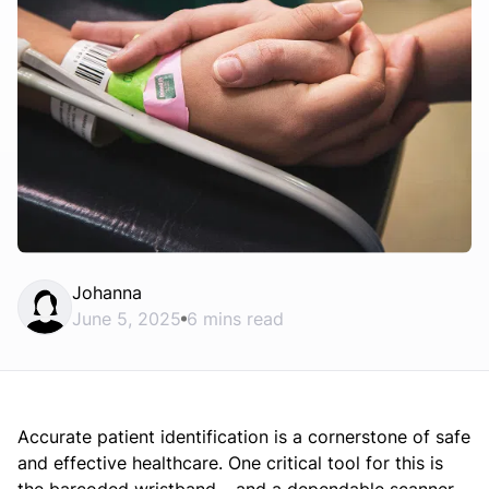
Johanna
June 5, 2025
6 mins read
Accurate patient identification is a cornerstone of safe
and effective healthcare. One critical tool for this is