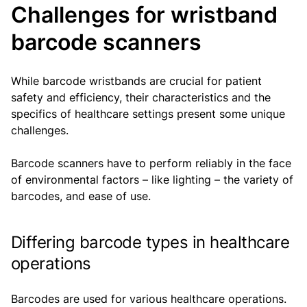
Challenges for wristband
barcode scanners
While barcode wristbands are crucial for patient
safety and efficiency, their characteristics and the
specifics of healthcare settings present some unique
challenges.
Barcode scanners have to perform reliably in the face
of environmental factors – like lighting – the variety of
barcodes, and ease of use.
Differing barcode types in healthcare
operations
Barcodes are used for various healthcare operations.