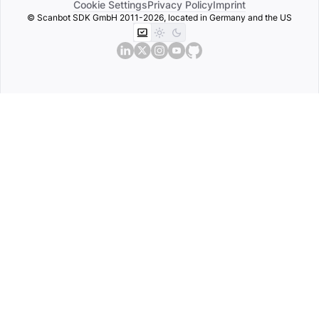
Cookie Settings
Privacy Policy
Imprint
© Scanbot SDK GmbH 2011-2026, located in Germany and the US