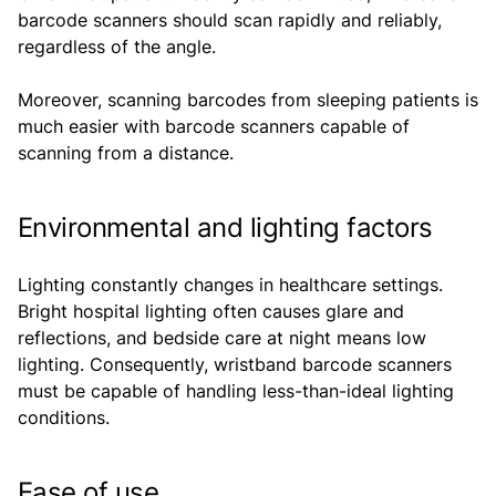
barcode scanners should scan rapidly and reliably,
regardless of the angle.
Moreover, scanning barcodes from sleeping patients is
much easier with barcode scanners capable of
scanning from a distance.
Environmental and lighting factors
Lighting constantly changes in healthcare settings.
Bright hospital lighting often causes glare and
reflections, and bedside care at night means low
lighting. Consequently, wristband barcode scanners
must be capable of handling less-than-ideal lighting
conditions.
Ease of use