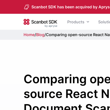
Scanbot SDK has been acquired by Aprys
Skip to content
Products
Solut
Scanbot SDK
Home
/
Blog
/
Comparing open-source React Na
Comparing op
source React N
Document Sca