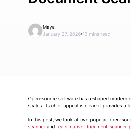
Maya
January 27, 2026
16 mins read
Open-source software has reshaped modern de
scales. Its chief appeal is clear: it provides a 
In this post, we look at two popular open-so
scanner
and
react-native-document-scanner-p