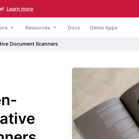
e!
Learn more
ions
Resources
Docs
Demo Apps
tive Document Scanners
en-
ative
nners