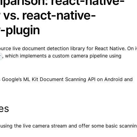
parison: react-native-
vs. react-native-
-plugin
urce live document detection library for React Native. On iO
, which implements a custom camera pipeline using
r
 Google’s ML Kit Document Scanning API on Android and
ies
 using the live camera stream and offer some basic scanni