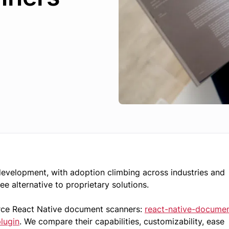
velopment, with adoption climbing across industries and
free alternative to proprietary solutions.
urce React Native document scanners:
react-native-docume
lugin
. We compare their capabilities, customizability, ease