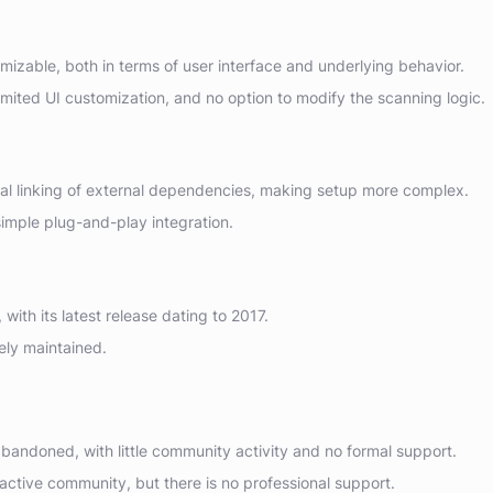
izable, both in terms of user interface and underlying behavior.
mited UI customization, and no option to modify the scanning logic.
l linking of external dependencies, making setup more complex.
imple plug-and-play integration.
ith its latest release dating to 2017.
ely maintained.
bandoned, with little community activity and no formal support.
ctive community, but there is no professional support.