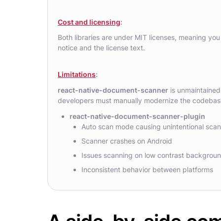
Cost and licensing
:
Both libraries are under MIT licenses, meaning you 
notice and the license text.
Limitations
:
react-native-document-scanner
is unmaintained, 
developers must manually modernize the codebase,
react-native-document-scanner-plugin
Auto scan mode causing unintentional sca
Scanner crashes on Android
Issues scanning on low contrast backgrou
Inconsistent behavior between platforms