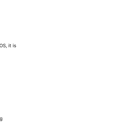
S, it is
ng