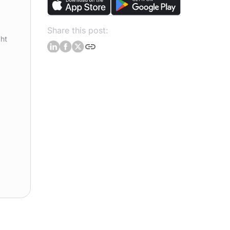
Share this post:
ght