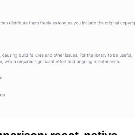
can distribute them freely as long as you include the original copyri
causing build failures and other issues. For the library to be useful,
 which requires significant effort and ongoing maintenance.
ns
nds