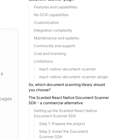
Features and capabilities
No OCR capabilities
Customization
Integration complexity
Maintenance and updates
Community and support
Cost and licensing
Limitations
react-native-document-scanner
 a
react-native-document-scanner-plugin
So, which document scanning library should
you choose?
The Scanbot React Native Document Scanner
 pages
SDK – a commercial alternative
Setting up the Scanbot React Native
Document Scanner SDK
Step 1: Prepare the project
Step 2: Install the Document
Scanner SDK