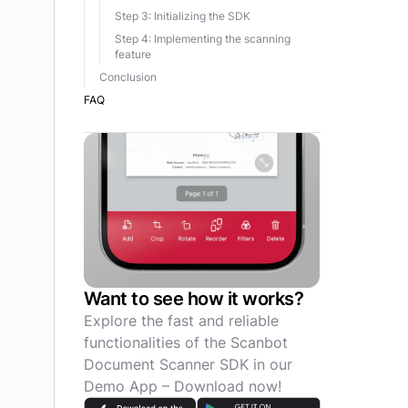
Step 3: Initializing the SDK
Step 4: Implementing the scanning
feature
Conclusion
FAQ
Want to see how it works?
Explore the fast and reliable
functionalities of the Scanbot
Document Scanner SDK in our
Demo App – Download now!