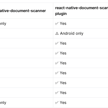
react-native-document-sca
native-document-scanner
plugin
only
✅ Yes
⚠️ Android only
✅ Yes
✅ Yes
✅ Yes
✅ Yes
✅ Yes
✅ Yes
only
✅ Yes