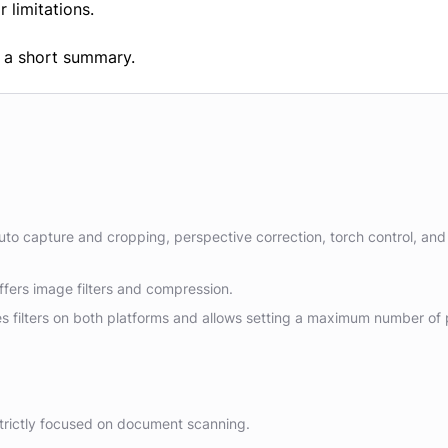
r limitations.
th a short summary.
uto capture and cropping, perspective correction, torch control, and
fers image filters and compression.
s filters on both platforms and allows setting a maximum number of
 strictly focused on document scanning.