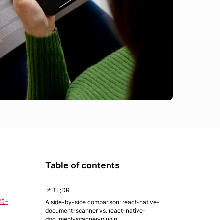
Table of contents
📌 TL;DR
nt-
A side-by-side comparison: react-native-
document-scanner vs. react-native-
document-scanner-plugin