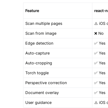
Feature
react-
Scan multiple pages
⚠️ iOS 
Scan from image
❌ No
Edge detection
✅ Yes
Auto-capture
✅ Yes
Auto-cropping
✅ Yes
Torch toggle
✅ Yes
Perspective correction
✅ Yes
Document overlay
✅ Yes
User guidance
⚠️ iOS 