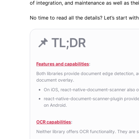
of integration, and maintenance as well as thei
No time to read all the details? Let’s start wi
📌 TL;DR
Features and capabilities
:
Both libraries provide document edge detection, a
document overlay.
On iOS, react-native-document-scanner also of
react-native-document-scanner-plugin provide
on Android.
OCR capabilities
:
Neither library offers OCR functionality. They are