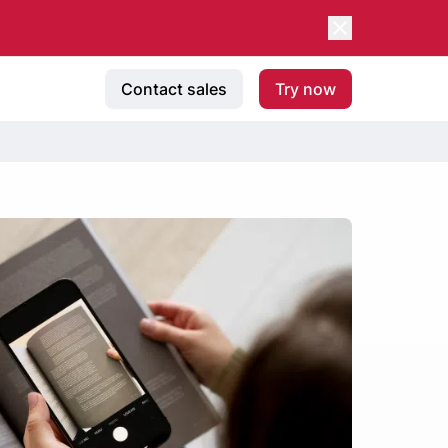
Contact sales
Try now