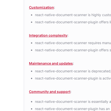
Customization
:
react-native-document-scanner is highly custom
react-native-document-scanner-plugin offers li
Integration complexity
:
react-native-document-scanner requires manua
react-native-document-scanner-plugin offers s
Maintenance and updates
:
react-native-document-scanner is deprecated, w
react-native-document-scanner-plugin is activ
Community and support
:
react-native-document-scanner is essentially a
react-native-document-scanner-plugin has an a