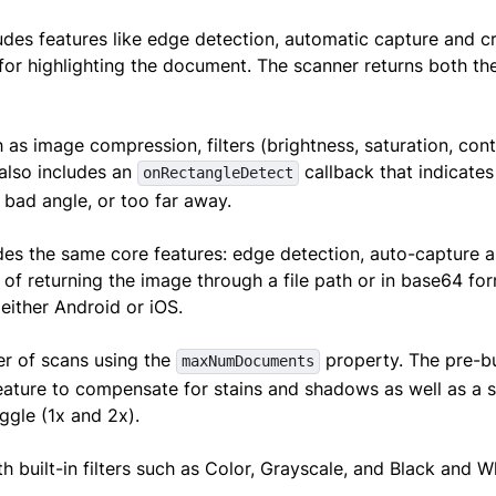
ludes features like edge detection, automatic capture and c
 for highlighting the document. The scanner returns both the
 as image compression, filters (brightness, saturation, cont
 also includes an
callback that indicates
onRectangleDetect
 bad angle, or too far away.
es the same core features: edge detection, auto-capture 
 of returning the image through a file path or in base64 for
 either Android or iOS.
er of scans using the
property. The pre-bu
maxNumDocuments
ature to compensate for stains and shadows as well as a s
oggle (1x and 2x).
 built-in filters such as Color, Grayscale, and Black and 