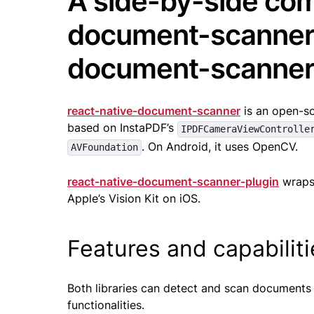
A side-by-side com
document-scanner 
document-scanner
react-native-document-scanner
is an open-so
based on InstaPDF’s
IPDFCameraViewControlle
. On Android, it uses OpenCV.
AVFoundation
react-native-document-scanner-plugin
wraps
Apple’s Vision Kit on iOS.
Features and capabilit
Both libraries can detect and scan documents
functionalities.