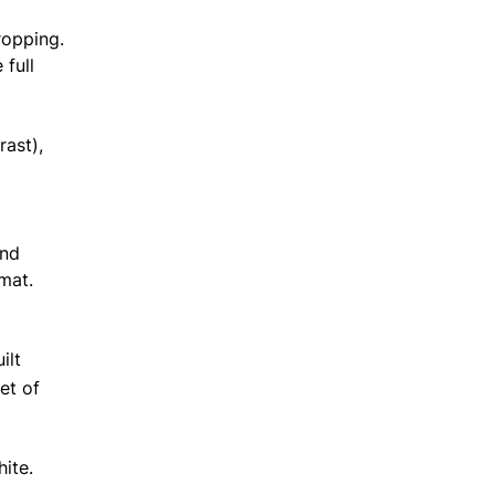
ropping.
 full
rast),
and
mat.
ilt
et of
White.