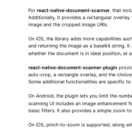
For
react-native-document-scanner
, that inc
Additionally, it provides a rectangular overlay
image and the cropped image URIs.
On iOS, the library adds more capabilities such
and returning the image as a base64 string. It
whether the document is in ideal position, at a
react-native-document-scanner-plugin
provid
auto-crop, a rectangle overlay, and the choice
Some additional functionalities are specific to
On Android, the plugin lets you limit the numb
scanning UI includes an image enhancement fe
basic filters. It also provides a simple zoom t
On iOS, pinch-to-zoom is supported, along with