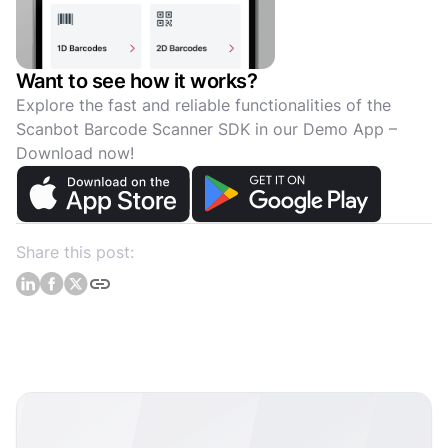
Want to see how it works?
Explore the fast and reliable functionalities of the
Scanbot Barcode Scanner SDK in our Demo App –
Download now!
Share this post: