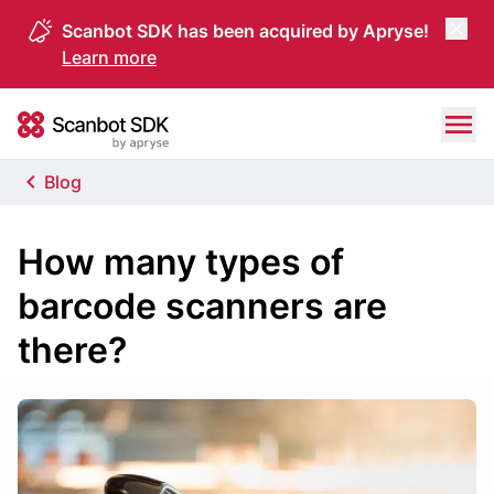
Scanbot SDK has been acquired by Apryse!
Learn more
Skip to content
Scanbot SDK
Blog
How many types of
barcode scanners are
there?