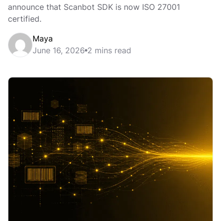
announce that Scanbot SDK is now ISO 27001
certified.
Maya
June 16, 2026
2 mins read