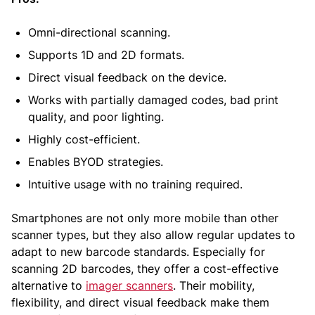
Omni-directional scanning.
Supports 1D and 2D formats.
Direct visual feedback on the device.
Works with partially damaged codes, bad print
quality, and poor lighting.
Highly cost-efficient.
Enables BYOD strategies.
Intuitive usage with no training required.
Smartphones are not only more mobile than other
scanner types, but they also allow regular updates to
adapt to new barcode standards. Especially for
scanning 2D barcodes, they offer a cost-effective
alternative to
imager scanners
. Their mobility,
flexibility, and direct visual feedback make them