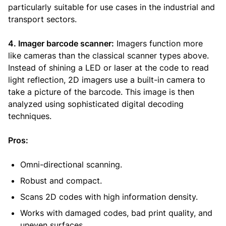
particularly suitable for use cases in the industrial and
transport sectors.
4. Imager barcode scanner:
Imagers function more
like cameras than the classical scanner types above.
Instead of shining a LED or laser at the code to read
light reflection, 2D imagers use a built-in camera to
take a picture of the barcode. This image is then
analyzed using sophisticated digital decoding
techniques.
Pros:
Omni-directional scanning.
Robust and compact.
Scans 2D codes with high information density.
Works with damaged codes, bad print quality, and
uneven surfaces.