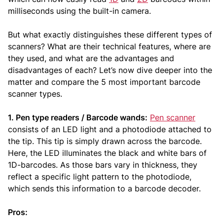
milliseconds using the built-in camera.
But what exactly distinguishes these different types of
scanners? What are their technical features, where are
they used, and what are the advantages and
disadvantages of each? Let’s now dive deeper into the
matter and compare the 5 most important barcode
scanner types.
1. Pen type readers / Barcode wands:
Pen scanner
consists of an LED light and a photodiode attached to
the tip. This tip is simply drawn across the barcode.
Here, the LED illuminates the black and white bars of
1D-barcodes. As those bars vary in thickness, they
reflect a specific light pattern to the photodiode,
which sends this information to a barcode decoder.
Pros: