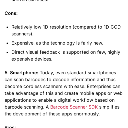
Cons:
Relatively low 1D resolution (compared to 1D CCD
scanners).
Expensive, as the technology is fairly new.
Direct visual feedback is supported on few, highly
expensive devices.
5. Smartphone:
Today, even standard smartphones
can scan barcodes to decode information and thus
become cordless scanners with ease. Enterprises can
take advantage of this and create mobile apps or web
applications to enable a digital workflow based on
barcode scanning. A
Barcode Scanner SDK
simplifies
the development of these apps enormously.
Pros: