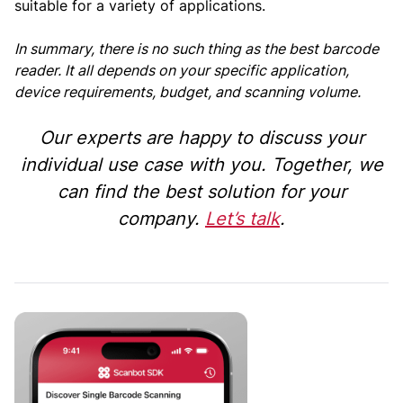
suitable for a variety of applications.
In summary, there is no such thing as the best barcode
reader. It all depends on your specific application,
device requirements, budget, and scanning volume.
Our experts are happy to discuss your
individual use case with you. Together, we
can find the best solution for your
company.
Let’s talk
.