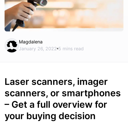
Magdalena
January 26, 2022
5 mins read
Laser scanners, imager
scanners, or smartphones
– Get a full overview for
your buying decision