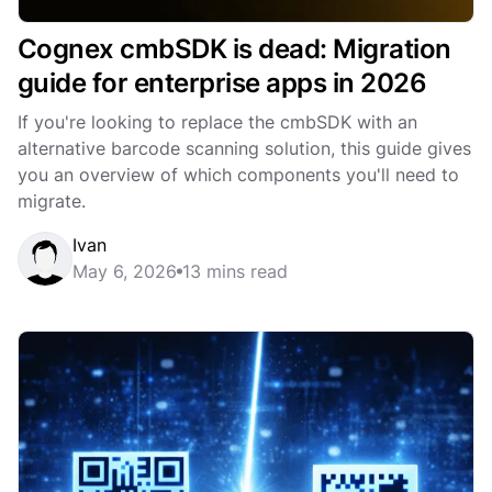
Cognex cmbSDK is dead: Migration
guide for enterprise apps in 2026
If you're looking to replace the cmbSDK with an
alternative barcode scanning solution, this guide gives
you an overview of which components you'll need to
migrate.
Ivan
May 6, 2026
13 mins read