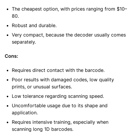
The cheapest option, with prices ranging from $10–
80.
Robust and durable.
Very compact, because the decoder usually comes
separately.
Cons:
Requires direct contact with the barcode.
Poor results with damaged codes, low quality
prints, or unusual surfaces.
Low tolerance regarding scanning speed.
Uncomfortable usage due to its shape and
application.
Requires intensive training, especially when
scanning long 1D barcodes.