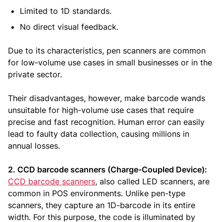
Limited to 1D standards.
No direct visual feedback.
Due to its characteristics, pen scanners are common
for low-volume use cases in small businesses or in the
private sector.
Their disadvantages, however, make barcode wands
unsuitable for high-volume use cases that require
precise and fast recognition. Human error can easily
lead to faulty data collection, causing millions in
annual losses.
2. CCD barcode scanners (Charge-Coupled Device):
CCD barcode scanners
, also called LED scanners, are
common in POS environments. Unlike pen-type
scanners, they capture an 1D-barcode in its entire
width. For this purpose, the code is illuminated by