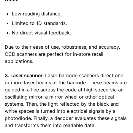
Low reading distance.
Limited to 1D standards.
No direct visual feedback.
Due to their ease of use, robustness, and accuracy,
CCD scanners are perfect for in-store retail
applications.
3. Laser scanner:
Laser barcode scanners direct one
or more laser beams at the barcode. These beams are
guided in a line across the code at high speed via an
oscillating mirror, a mirror wheel or other optical
systems. Then, the light reflected by the black and
white spaces is turned into electrical signals by a
photodiode. Finally, a decoder evaluates these signals
and transforms them into readable data.