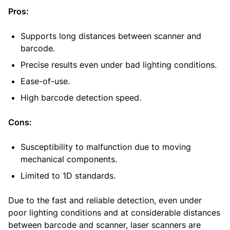
Pros:
Supports long distances between scanner and
barcode.
Precise results even under bad lighting conditions.
Ease-of-use.
High barcode detection speed.
Cons:
Susceptibility to malfunction due to moving
mechanical components.
Limited to 1D standards.
Due to the fast and reliable detection, even under
poor lighting conditions and at considerable distances
between barcode and scanner, laser scanners are