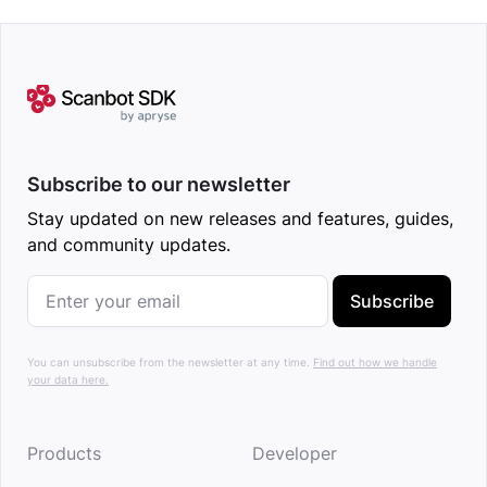
Subscribe to our newsletter
Stay updated on new releases and features, guides,
and community updates.
Subscribe
You can unsubscribe from the newsletter at any time.
Find out how we handle
your data here.
Products
Developer