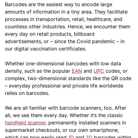
Barcodes are the easiest way to encode large
amounts of information in a tiny area. They facilitate
processes in transportation, retail, healthcare, and
countless other industries. Hence, we encounter them
every day on retail products, billboard
advertisements, or – since the Covid pandemic – in
our digital vaccination certificates.
Whether one-dimensional barcodes with low data
density, such as the popular
EAN
and
UPC
codes, or
complex, two-dimensional standards like the QR code
– everyday professional and private life worldwide
relies on barcodes.
We are all familiar with barcode scanners, too. After
all, we see them every day. Whether it’s the classic
handheld scanner
, permanently installed scanners in
supermarket checkouts, or our own smartphone,
which can now easily read
1D
and
2D
barcodes within