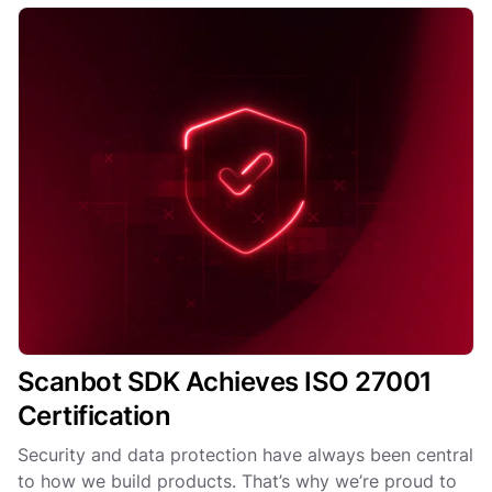
Scanbot SDK Achieves ISO 27001
Certification
Security and data protection have always been central
to how we build products. That’s why we’re proud to