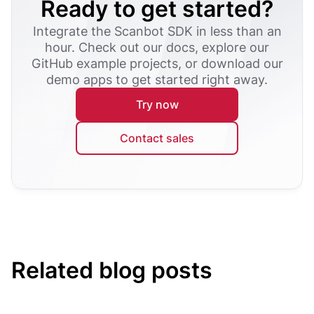
Ready to get started?
Integrate the Scanbot SDK in less than an
hour. Check out our docs, explore our
GitHub example projects, or download our
demo apps to get started right away.
Try now
Contact sales
Related blog posts