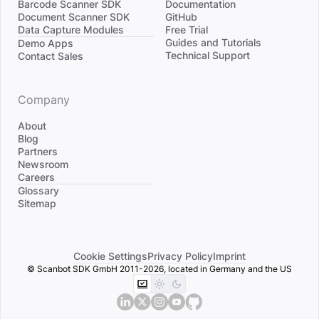
Barcode Scanner SDK
Documentation
Document Scanner SDK
GitHub
Data Capture Modules
Free Trial
Divider
Guides and Tutorials
Demo Apps
Technical Support
Contact Sales
Company
About
Blog
Partners
Newsroom
Careers
Divider
Glossary
Sitemap
Cookie Settings
Privacy Policy
Imprint
© Scanbot SDK GmbH 2011-2026, located in Germany and the US