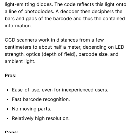
light-emitting diodes. The code reflects this light onto
a line of photodiodes. A decoder then deciphers the
bars and gaps of the barcode and thus the contained
information.
CCD scanners work in distances from a few
centimeters to about half a meter, depending on LED
strength, optics (depth of field), barcode size, and
ambient light.
Pros:
Ease-of-use, even for inexperienced users.
Fast barcode recognition.
No moving parts.
Relatively high resolution.
Cons: