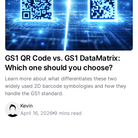
GS1 QR Code vs. GS1 DataMatrix:
Which one should you choose?
Learn more about what differentiates these two
widely used 2D barcode symbologies and how they
handle the GS1 standard.
Kevin
April 16, 2026
9 mins read