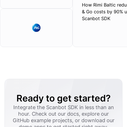
How Rimi Baltic redu
& Go costs by 90% u
Scanbot SDK
Ready to get started?
Integrate the Scanbot SDK in less than an
hour. Check out our docs, explore our
GitHub example projects, or download our
demo apps to get started right away.