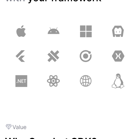
Value