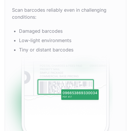
Scan barcodes reliably even in challenging
conditions:
Damaged barcodes
Low-light environments
Tiny or distant barcodes
096653869330034
PDF 417
EAN-13
MSI Plessey
EAN-2
Aztec Code
rMQR Code
Codabar
UPC-