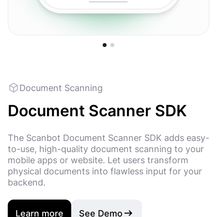
Code 128
Code 11
QR Code
UPC-E
Micro QR Code
MaxiCod
Document Scanning
Document Scanner SDK
The Scanbot Document Scanner SDK adds easy-
to-use, high-quality document scanning to your
mobile apps or website. Let users transform
physical documents into flawless input for your
backend.
Learn more
See Demo