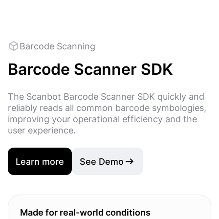
Barcode Scanning
Barcode Scanner SDK
The Scanbot Barcode Scanner SDK quickly and
reliably reads all common barcode symbologies,
improving your operational efficiency and the
user experience.
Learn more
See Demo
Made for real-world conditions