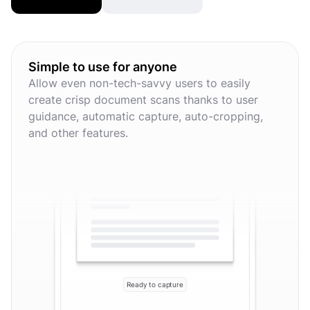
Simple to use for anyone
Allow even non-tech-savvy users to easily
create crisp document scans thanks to user
guidance, automatic capture, auto-cropping,
and other features.
Ready to capture