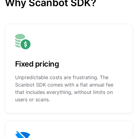
Why Scanbot SDK?
Fixed pricing
Unpredictable costs are frustrating. The
Scanbot SDK comes with a flat annual fee
that includes everything, without limits on
users or scans.