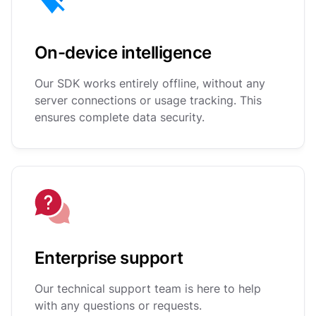
On-device intelligence
Our SDK works entirely offline, without any
server connections or usage tracking. This
ensures complete data security.
Enterprise support
Our technical support team is here to help
with any questions or requests.