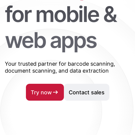
for mobile &
web apps
Your trusted partner for barcode scanning,
document scanning, and data extraction
Try now
Contact sales