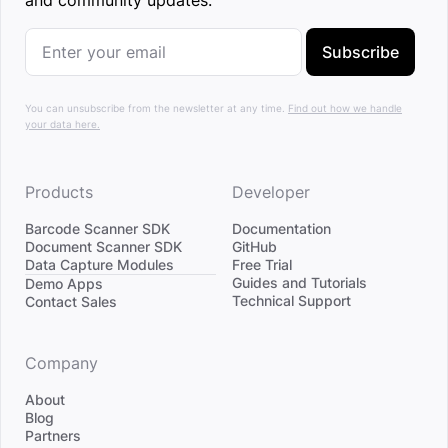
and community updates.
Subscribe
You can unsubscribe from the newsletter at any time.
Find out how we handle
your data here.
Products
Developer
Barcode Scanner SDK
Documentation
Document Scanner SDK
GitHub
Data Capture Modules
Free Trial
Divider
Guides and Tutorials
Demo Apps
Technical Support
Contact Sales
Company
About
Blog
Partners