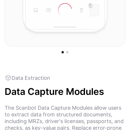
0
Data Extraction
Data Capture Modules
The Scanbot Data Capture Modules allow users
to extract data from structured documents,
including MRZs, driver's licenses, passports, and
checks, as key-value pairs. Replace error-prone