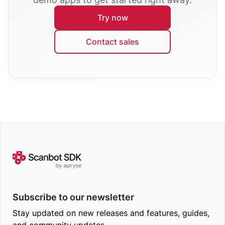
Try now
Contact sales
Subscribe to our newsletter
Stay updated on new releases and features, guides,