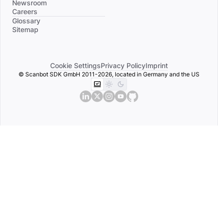
Newsroom
Careers
Divider
Glossary
Sitemap
Cookie Settings
Privacy Policy
Imprint
© Scanbot SDK GmbH 2011-2026, located in Germany and the US