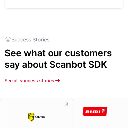
Success Stories
See what our customers
say about Scanbot SDK
See all success stories