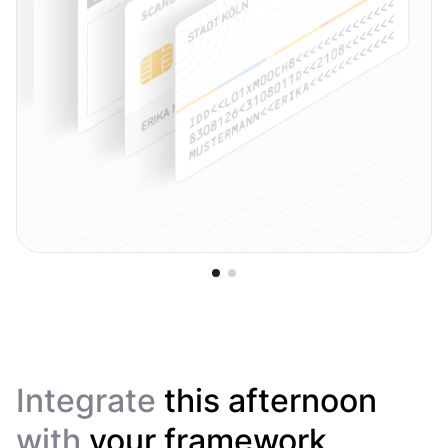
Integrate
this afternoon
with
your framework