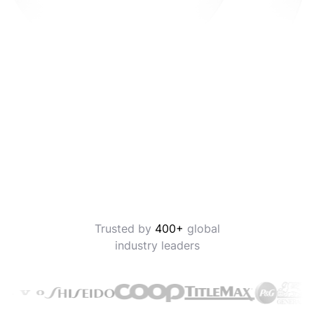
Trusted by
400+
global
industry leaders