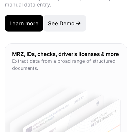
manual data entry.
Learn more
See Demo
MRZ, IDs, checks, driver’s licenses & more
Extract data from a broad range of structured
documents.